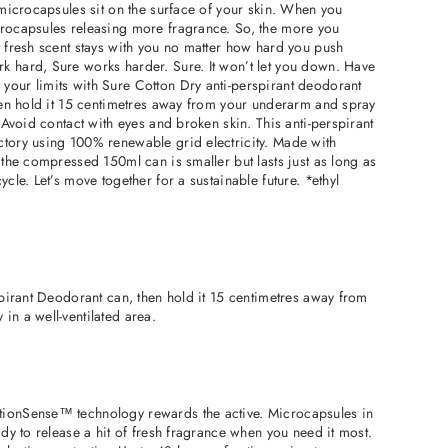
e microcapsules sit on the surface of your skin. When you
crocapsules releasing more fragrance. So, the more you
t fresh scent stays with you no matter how hard you push
k hard, Sure works harder. Sure. It won’t let you down. Have
your limits with Sure Cotton Dry anti-perspirant deodorant
Then hold it 15 centimetres away from your underarm and spray
. Avoid contact with eyes and broken skin. This anti-perspirant
ctory using 100% renewable grid electricity. Made with
, the compressed 150ml can is smaller but lasts just as long as
ycle. Let’s move together for a sustainable future. *ethyl
rspirant Deodorant can, then hold it 15 centimetres away from
in a well-ventilated area.
tionSense™ technology rewards the active. Microcapsules in
ady to release a hit of fresh fragrance when you need it most.