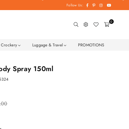
Facebook
Pinterest
Instagram
YouTube
Follow Us:
0
Crockery
Luggage & Travel
PROMOTIONS
Body Spray 150ml
5324
.00