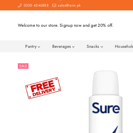
0330 4246888
sales@raim.pk
Welcome to our store. Signup now and get 20% off.
Pantry
Beverages
Snacks
Househo
SALE