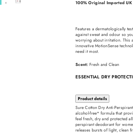
100% Original Imported UK
Features a dermatologically tes
against sweat and odour so you 
worrying about irritation. This
innovative MotionSense technol
need it most.
Scent:
Fresh and Clean
ESSENTIAL DRY PROTEC
Product details
Sure Cotton Dry Anti-Perspirant
alcohol-free* formula that pro
feel fresh, dry and protected al
perspirant deodorant for wome
releases bursts of light, clean 