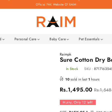
Official PAK Website Of RAIM
Raim.pk
ld
Personal Care
Baby Care
Pet Essentials
Raimpk
Sure Cotton Dry 
In Stock
SKU :
871716354
10
sold in last
1
hours
Regular
Rs.1,495.00
Rs.1,548
price
Hurry, Only
12
left!