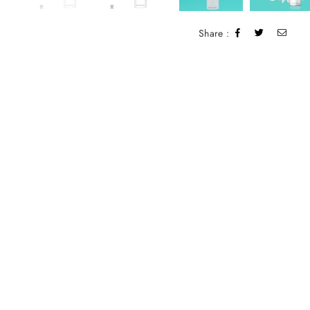
Share :