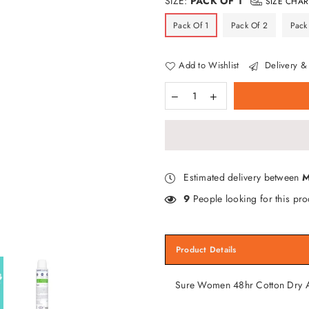
SIZE:
PACK OF 1
SIZE CHAR
Pack Of 1
Pack Of 2
Pack
Add to Wishlist
Delivery & 
Estimated delivery between
M
9
People looking for this pro
Product Details
Sure Women 48hr Cotton Dry A