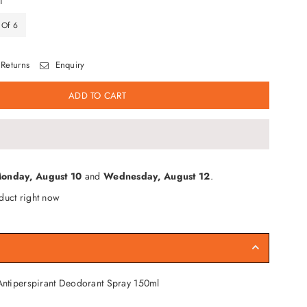
T
 Of 6
Returns
Enquiry
ADD TO CART
onday, August 10
and
Wednesday, August 12
.
duct right now
ntiperspirant Deodorant Spray 150ml