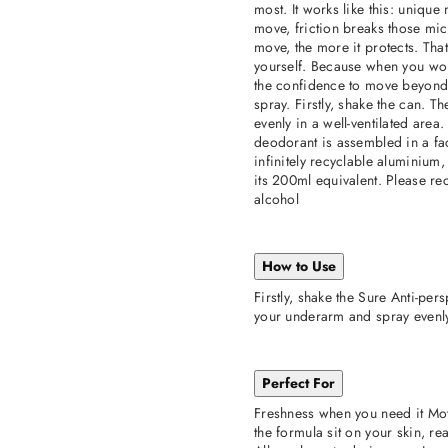
most. It works like this: uniqu
move, friction breaks those mi
move, the more it protects. Tha
yourself. Because when you wor
the confidence to move beyond 
spray. Firstly, shake the can. 
evenly in a well-ventilated area
deodorant is assembled in a fa
infinitely recyclable aluminium
its 200ml equivalent. Please rec
alcohol
How to Use
Firstly, shake the Sure Anti-pe
your underarm and spray evenly 
Perfect For
Freshness when you need it Mo
the formula sit on your skin, re