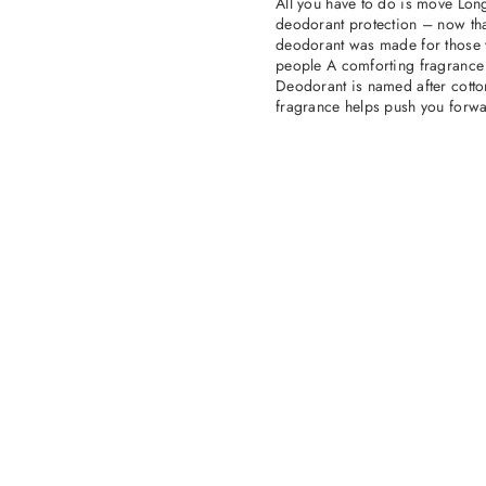
All you have to do is move Long
deodorant protection – now tha
deodorant was made for those wh
people A comforting fragrance
Deodorant is named after cotton.
fragrance helps push you forwa