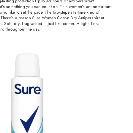
-lasting protection Up to 48 hours of antiperspirant
t’s something you can count on. This women’s antiperspirant
o like to set the pace. The two-steps-at-a-time kind of
 There’s a reason Sure Women Cotton Dry Antiperspirant
 Soft, dry, fragranced – just like cotton. A light, floral
rd throughout the day.