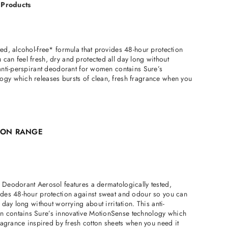
 Products
ted, alcohol-free* formula that provides 48-hour protection
can feel fresh, dry and protected all day long without
 anti-perspirant deodorant for women contains Sure’s
ogy which releases bursts of clean, fresh fragrance when you
TION RANGE
 Deodorant Aerosol features a dermatologically tested,
vides 48-hour protection against sweat and odour so you can
l day long without worrying about irritation. This anti-
n contains Sure’s innovative MotionSense technology which
fragrance inspired by fresh cotton sheets when you need it