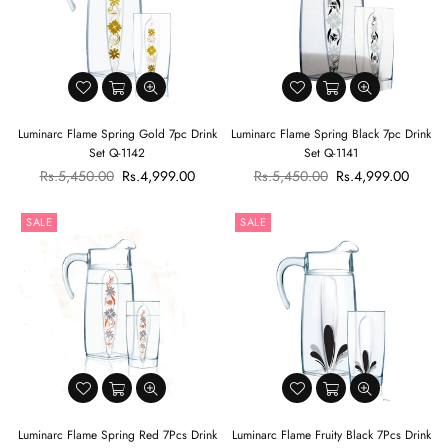
Luminarc Flame Spring Gold 7pc Drink
Luminarc Flame Spring Black 7pc Drink
Set Q-1142
Set Q-1141
Regular
Regular
Rs.5,450.00
Rs.4,999.00
Rs.5,450.00
Rs.4,999.00
price
price
SALE
SALE
Luminarc Flame Spring Red 7Pcs Drink
Luminarc Flame Fruity Black 7Pcs Drink