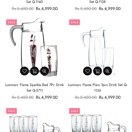
Set Q-1140
Set Q-1138
Regular
Regular
Rs.5,450.00
Rs.4,999.00
Rs.5,450.00
Rs.4,999.00
price
price
SALE
SALE
Luminarc Flame Sparkle Red 7Pc Drink
Luminarc Flame Plain 7pcs Drink Set Q-
Set Q-5711
1136
Regular
Regular
Rs.5,450.00
Rs.4,999.00
Rs.5,450.00
Rs.4,999.00
price
price
SALE
SALE