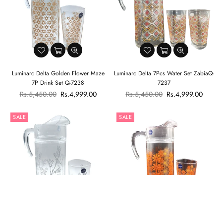
Luminarc Delta Golden Flower Maze
Luminarc Delta 7Pcs Water Set ZabiaQ-
7P Drink Set Q-7238
7237
Regular
Regular
Rs.5,450.00
Rs.4,999.00
Rs.5,450.00
Rs.4,999.00
price
price
SALE
SALE