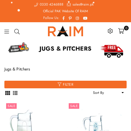
0330 4246888
sales@raim.pk
Official PAK Website Of RAIM
Facebook
Pinterest
Instagram
YouTube
Follow Us:
0
Raim.pk
JUGS & PITCHERS
Jugs & Pitchers
FILTER
Sort
By
SALE
SALE