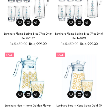
Luminarc Flame Spring Blue 7Pcs Drink
Luminarc Flame Spring Blue 7Pcs Drink
Set Q-1137
Set N-0791
Regular
Regular
Rs.5,450.00
Rs.4,999.00
Rs.5,450.00
Rs.4,999.00
price
price
SALE
SALE
Luminarc Neo + Kone Golden Flower
Luminarc Neo + Kone Sofya Gold 7P