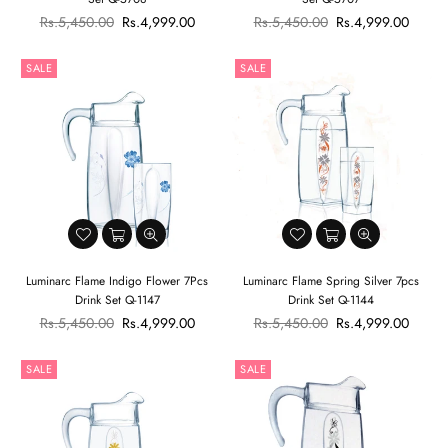
Regular
Regular
Rs.5,450.00
Rs.4,999.00
Rs.5,450.00
Rs.4,999.00
price
price
SALE
SALE
Luminarc Flame Indigo Flower 7Pcs
Luminarc Flame Spring Silver 7pcs
Drink Set Q-1147
Drink Set Q-1144
Regular
Regular
Rs.5,450.00
Rs.4,999.00
Rs.5,450.00
Rs.4,999.00
price
price
SALE
SALE