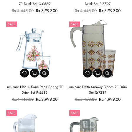
7P Drink Set Q-0569
Drink Set P-5597
Regular
Regular
Rs.4,445.00
Rs.3,999.00
Rs.4,445.00
Rs.3,999.00
price
price
SALE
SALE
Luminarc Neo + Kone Paris Spring 7P
Luminarc Delta Snowey Bloom 7P Drink
Drink Set P-5536
Set Q-7239
Regular
Regular
Rs.4,445.00
Rs.3,999.00
Rs.5,450.00
Rs.4,999.00
price
price
SALE
SALE