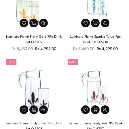
Luminarc Flame Fruity Gold 7Pc Drink
Luminarc Flame Sparkle Turuo 7pc
Set Q-5709
Drink Set Q-5710
Regular
Regular
Rs.5,450.00
Rs.4,999.00
Rs.5,450.00
Rs.4,999.00
price
price
SALE
SALE
Luminarc Flame Fruity Silver 7Pc Drink
Luminarc Flame Fruity Red 7Pc Drink
Set Q-5708
Set Q-5707