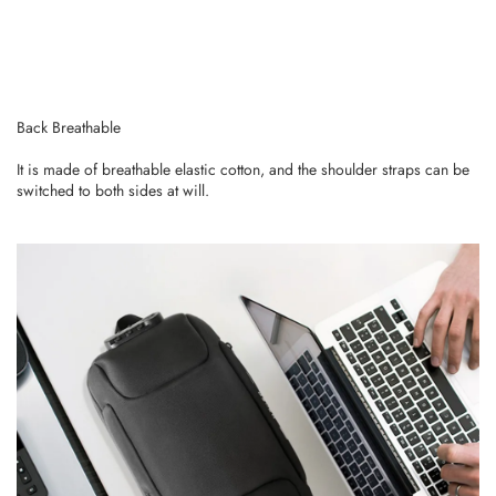
Back Breathable
It is made of breathable elastic cotton, and the shoulder straps can be
switched to both sides at will.