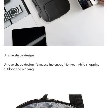
Unique shape design
Unique shape design It's masculine enough to wear while shopping,
outdoor and working.