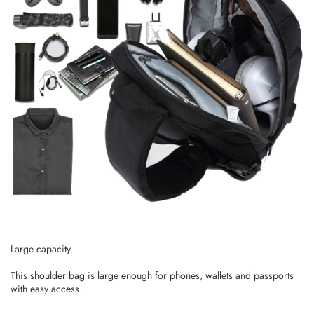
Large capacity
This shoulder bag is large enough for phones, wallets and passports
with easy access.