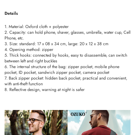
Details
1. Material: Oxford cloth + polyester
2. Capacity: can hold phone, shaver, glasses, umbrella, water cup, Cell
Phone, etc.
3. Size: standard: 17 x 08 x 34 cm, large: 20 x 12 x 38 cm
4. Opening method: zipper
5. Thick hooks: connected by hooks, easy to disassemble, can switch
between left and right buckles
6. The internal structure of the bag: zipper pocket, mobile phone
pocket, ID pocket, sandwich zipper pocket, camera pocket
7. Back zipper pocket: hidden back pocket, practical and convenient,
with anti-theft function
8. Reflective design, warning at night is safer