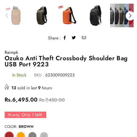
Share :
Raimpk
Ozuko Anti Theft Crossbody Shoulder Bag
USB Port 9223
In Stock
SKU :
623009009223
13
sold in last
9
hours
Regular
Rs.6,495.00
Rs.7,450.00
price
Hurry, Only
1
left!
COLOR:
BROWN