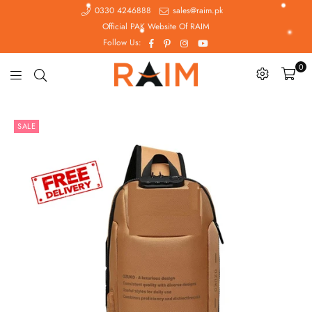
0330 4246888
sales@raim.pk
Official PAK Website Of RAIM
Facebook
Pinterest
Instagram
YouTube
Follow Us:
0
Raim.pk
SALE