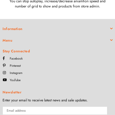
You can stop autoplay, increase/decrease aniamtion speed and
number of grid to show and products from store admin.
Information
Menu
Stay Connected
Facebook
Pinterest
Instagram
YouTube
Newsletter
Enter your email to receive latest news and sale updates.