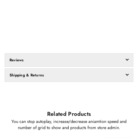
Reviews
Shipping & Returns
Related Products
You can stop autoplay, increase/decrease aniamtion speed and
number of grid to show and products from store admin.