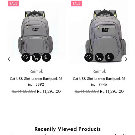
SALE
SALE
Raimpk
Raimpk
Cat USB Slot Laptop Backpack 16
Cat USB Slot Laptop Backpack 16
inch 8892
inch 9446
Regular
Regular
Rs.14,500.00
Rs.11,295.00
Rs.14,500.00
Rs.11,295.00
price
price
Recently Viewed Products