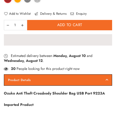
Add to Wishlist
Delivery & Returns
Enquiry
ADD TO CART
Estimated delivery between
Monday, August 10
and
Wednesday, August 12
.
20
People looking for this product right now
Product Details
Ozuko Anti Theft Crossbody Shoulder Bag USB Port 9223A
Imported Product