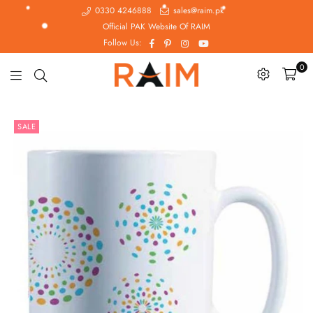
0330 4246888
sales@raim.pk
Official PAK Website Of RAIM
Facebook
Pinterest
Instagram
YouTube
Follow Us:
0
Raim.pk
SALE