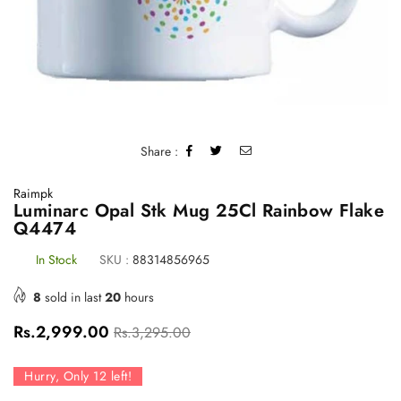
Share :
Raimpk
Luminarc Opal Stk Mug 25Cl Rainbow Flake
Q4474
In Stock
SKU :
88314856965
8
sold in last
20
hours
Regular
Rs.2,999.00
Rs.3,295.00
price
Hurry, Only
12
left!