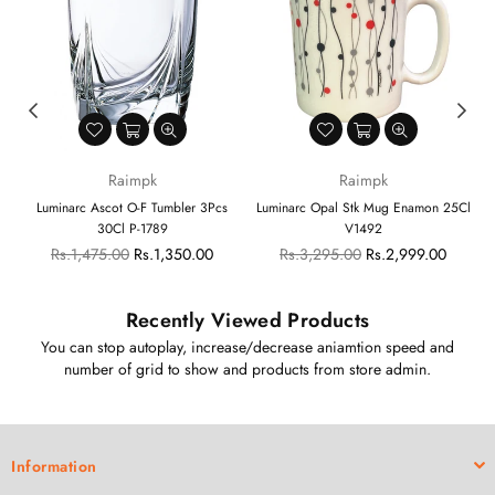
Raimpk
Raimpk
y
Luminarc Ascot O-F Tumbler 3Pcs
Luminarc Opal Stk Mug Enamon 25Cl
30Cl P-1789
V1492
Regular
Regular
Rs.1,475.00
Rs.1,350.00
Rs.3,295.00
Rs.2,999.00
price
price
Recently Viewed Products
You can stop autoplay, increase/decrease aniamtion speed and
number of grid to show and products from store admin.
Information