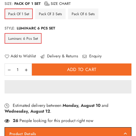
SIZE:
PACK OF 1 SET
SIZE CHART
Pack Of 1 Set
Pack Of 3 Sets
Pack Of 6 Sets
STYLE:
LUMINARC 6 PCS SET
Luminarc 6 Pcs Set
Add to Wishlist
Delivery & Returns
Enquiry
ADD TO CART
Estimated delivery between
Monday, August 10
and
Wednesday, August 12
.
26
People looking for this product right now
Product Details