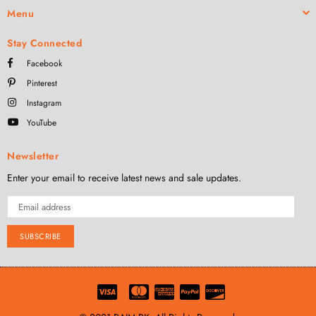
Menu
Stay Connected
Facebook
Pinterest
Instagram
YouTube
Newsletter
Enter your email to receive latest news and sale updates.
SUBSCRIBE