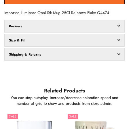
Imported Luminarc Opal Stk Mug 25Cl Rainbow Flake
Q4474
Reviews
Size & Fit
Shipping & Returns
Related Products
You can stop autoplay, increase/decrease aniamtion speed and
number of grid to show and products from store admin.
SALE
SALE