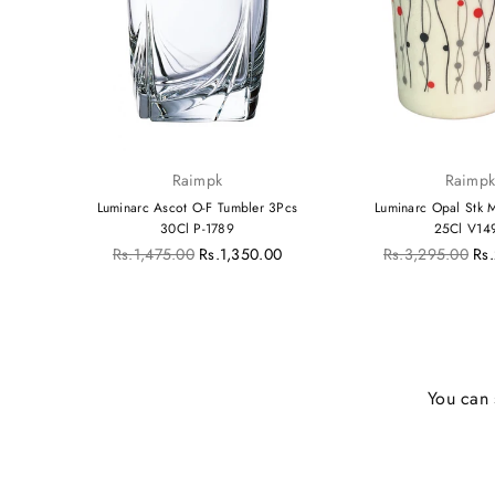
Raimpk
Raimp
Crazy
Luminarc Ascot O-F Tumbler 3Pcs
Luminarc Opal Stk
30Cl P-1789
25Cl V14
Regular
Regular
00
Rs.1,475.00
Rs.1,350.00
Rs.3,295.00
Rs
price
price
You can 