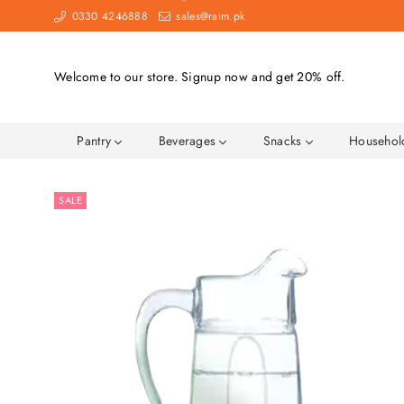
0330 4246888
sales@raim.pk
Welcome to our store. Signup now and get 20% off.
Pantry
Beverages
Snacks
Househo
SALE