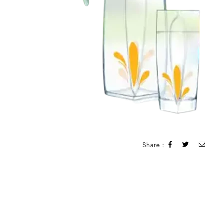
Share :