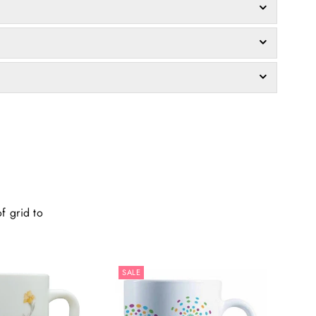
f grid to
SALE
SALE