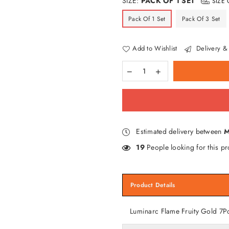
SIZE:
PACK OF 1 SET
SIZE 
Pack Of 1 Set
Pack Of 3 Set
Add to Wishlist
Delivery & 
Estimated delivery between
M
19
People looking for this pr
Product Details
Luminarc Flame Fruity Gold 7P