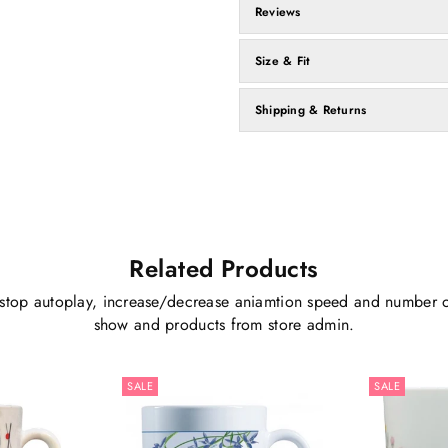
Reviews
Size & Fit
Shipping & Returns
Related Products
stop autoplay, increase/decrease aniamtion speed and number o
show and products from store admin.
SALE
SALE