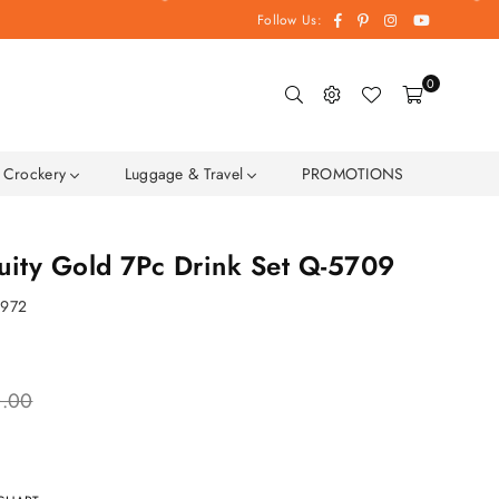
Facebook
Pinterest
Instagram
YouTube
Follow Us:
0
Crockery
Luggage & Travel
PROMOTIONS
uity Gold 7Pc Drink Set Q-5709
9972
0.00