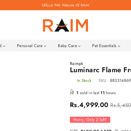
Official PAK Website Of RAIM
Raim.pk
ld
Personal Care
Baby Care
Pet Essentials
Raimpk
Luminarc Flame Fr
In Stock
SKU :
88331486
1
sold in last
11
hours
Regular
Rs.4,999.00
Rs.5,45
price
Hurry, Only
2
left!