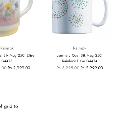
Raimpk
Raimpk
al Stk Mug 25Cl Elise
Luminarc Opal Stk Mug 25Cl
Lum
Q4473
Rainbow Flake Q4474
Regular
R
5.00
Rs.2,999.00
Rs.3,295.00
Rs.2,999.00
R
price
p
f grid to