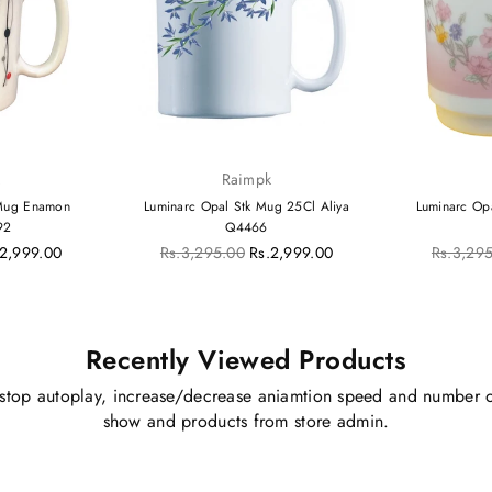
k
Raimpk
 Mug Enamon
Luminarc Opal Stk Mug 25Cl Aliya
Luminarc Op
92
Q4466
Regular
Regular
.2,999.00
Rs.3,295.00
Rs.2,999.00
Rs.3,29
price
price
Recently Viewed Products
stop autoplay, increase/decrease aniamtion speed and number o
show and products from store admin.