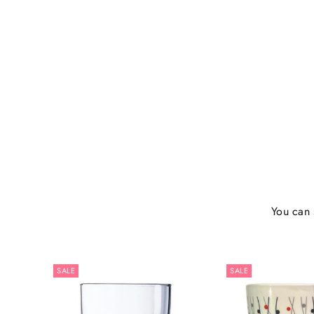
You can 
SALE
SALE