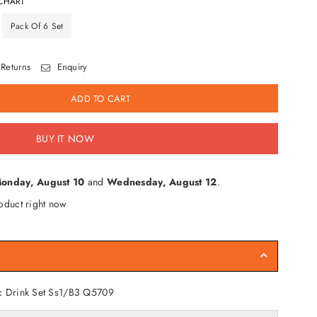
CHART
Pack Of 6 Set
Returns
Enquiry
ADD TO CART
BUY IT NOW
onday, August 10
and
Wednesday, August 12
.
oduct right now
c Drink Set Ss1/B3
Q5709