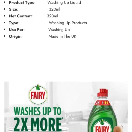
Product Type
:
Washing Up Liquid
Size
:
320ml
Net Content
:
320ml
Type
:
Washing Up Products
Use For
:
Washing Up
Origin
Made in The UK