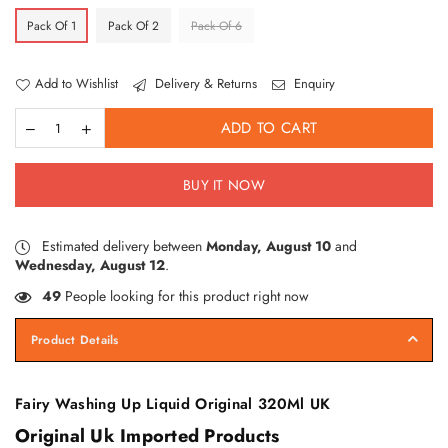
Pack Of 1
Pack Of 2
Pack Of 6
Add to Wishlist
Delivery & Returns
Enquiry
ADD TO CART
BUY IT NOW
Estimated delivery between
Monday, August 10
and
Wednesday, August 12
.
49
People looking for this product right now
Product Details
Fairy Washing Up Liquid Original 320Ml UK
Original Uk Imported Products