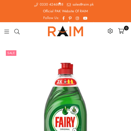
0330 4246888
sales@raim.pk
Official PAK Website Of RAIM
Facebook
Pinterest
Instagram
YouTube
Follow Us:
0
Raim.pk
SALE