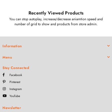
Recently Viewed Products
You can stop autoplay, increase/decrease aniamtion speed and
number of grid to show and products from store admin.
Information
Menu
Stay Connected
Facebook
Pinterest
Instagram
YouTube
Newsletter