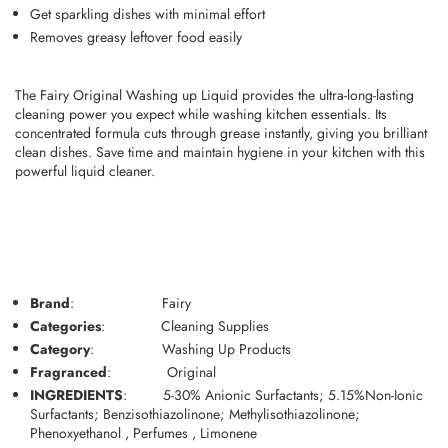
Get sparkling dishes with minimal effort
Removes greasy leftover food easily
The Fairy Original Washing up Liquid provides the ultra-long-lasting
cleaning power you expect while washing kitchen essentials. Its
concentrated formula cuts through grease instantly, giving you brilliant
clean dishes. Save time and maintain hygiene in your kitchen with this
powerful liquid cleaner.
Brand
:
Fairy
Categories
:
Cleaning Supplies
Category
:
Washing Up Products
Fragranced
:
Original
INGREDIENTS
:
5-30% Anionic Surfactants; 5.15%Non-Ionic
Surfactants; Benzisothiazolinone; Methylisothiazolinone;
Phenoxyethanol , Perfumes , Limonene