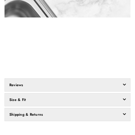
Reviews
Size & Fit
Shipping & Returns