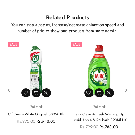
Related Products
You can stop autoplay, increase/decrease aniamtion speed and
number of grid to show and products from store admin.
SALE
SALE
Raimpk
Raimpk
Cif Cream White Original 500Ml Uk
Fairy Clean & Fresh Washing Up
Liquid Apple & Rhubarb 320Ml UK
Regular
Rs.975.00
Rs.948.00
price
Regular
Rs.799.00
Rs.788.00
price