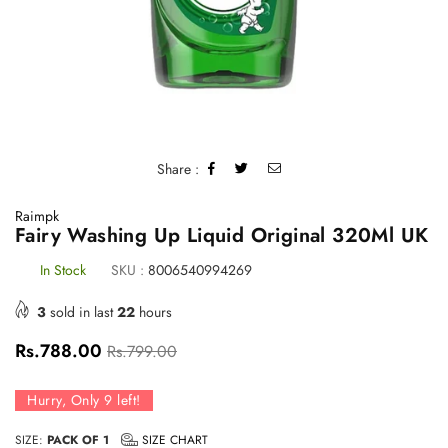
Share :
Raimpk
Fairy Washing Up Liquid Original 320Ml UK
In Stock
SKU :
8006540994269
3
sold in last
22
hours
Regular
Rs.788.00
Rs.799.00
price
Hurry, Only
9
left!
SIZE:
PACK OF 1
SIZE CHART