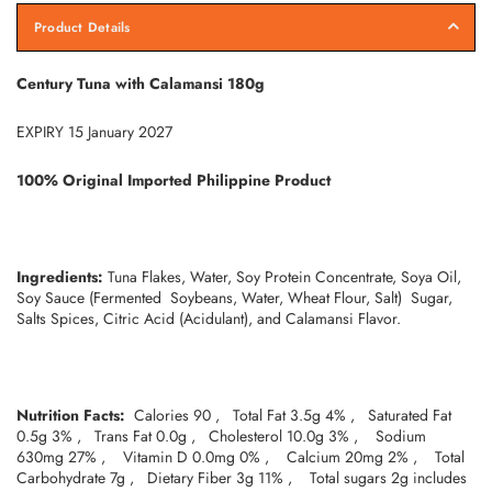
Product Details
Century Tuna with Calamansi 180g
EXPIRY 15 January 2027
100% Original Imported Philippine Product
Ingredients:
Tuna Flakes, Water, Soy Protein Concentrate, Soya Oil,
Soy Sauce (Fermented Soybeans, Water, Wheat Flour, Salt) Sugar,
Salts Spices, Citric Acid (Acidulant), and Calamansi Flavor.
Nutrition Facts:
Calories 90 , Total Fat 3.5g 4% , Saturated Fat
0.5g 3% , Trans Fat 0.0g , Cholesterol 10.0g 3% , Sodium
630mg 27% , Vitamin D 0.0mg 0% , Calcium 20mg 2% , Total
Carbohydrate 7g , Dietary Fiber 3g 11% , Total sugars 2g includes