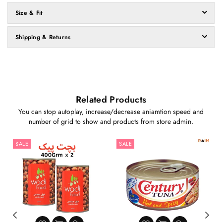
Size & Fit
Shipping & Returns
Related Products
You can stop autoplay, increase/decrease aniamtion speed and
number of grid to show and products from store admin.
SALE
SALE