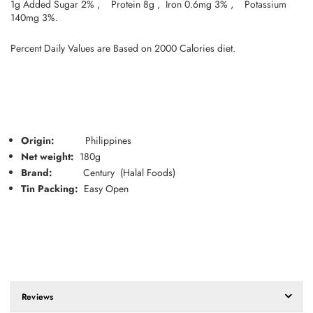
1g Added Sugar 2% , Protein 8g , Iron 0.6mg 3% , Potassium
140mg 3%.
Percent Daily Values are Based on 2000 Calories diet.
Origin:
Philippines
Net weight:
180g
Brand:
Century (Halal Foods)
Tin Packing:
Easy Open
Reviews