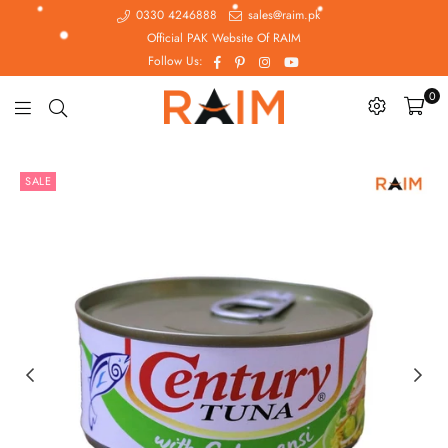
0330 4246888
sales@raim.pk
Official PAK Website Of RAIM
Facebook
Pinterest
Instagram
YouTube
Follow Us:
0
Raim.pk
SALE