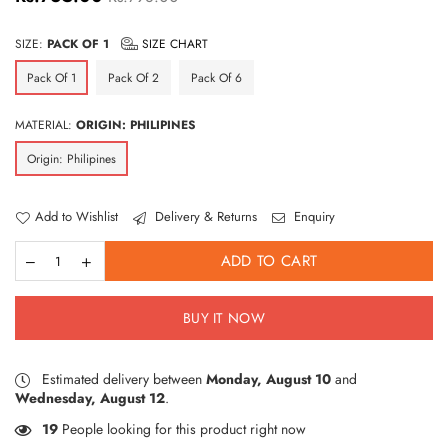
price
SIZE:
PACK OF 1
SIZE CHART
Pack Of 1
Pack Of 2
Pack Of 6
MATERIAL:
ORIGIN: PHILIPINES
Origin: Philipines
Add to Wishlist
Delivery & Returns
Enquiry
ADD TO CART
BUY IT NOW
Estimated delivery between
Monday, August 10
and
Wednesday, August 12
.
17
People looking for this product right now