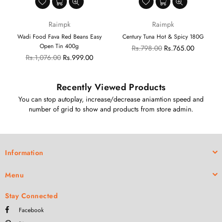
Raimpk
Raimpk
G
Wadi Food Fava Red Beans Easy
Century Tuna Hot & Spicy 180G
Open Tin 400g
Regular
Rs.798.00
Rs.765.00
Regular
price
Rs.1,076.00
Rs.999.00
price
Recently Viewed Products
You can stop autoplay, increase/decrease aniamtion speed and
number of grid to show and products from store admin.
Information
Menu
Stay Connected
Facebook