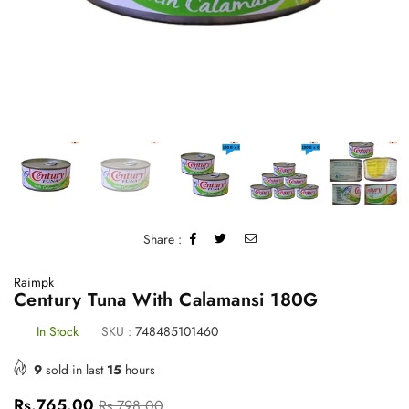
Share :
Raimpk
Century Tuna With Calamansi 180G
In Stock
SKU :
748485101460
9
sold in last
15
hours
Regular
Rs.765.00
Rs.798.00